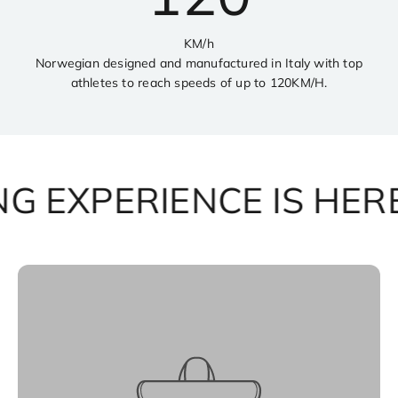
KM/h
Norwegian designed and manufactured in Italy with top
athletes to reach speeds of up to 120KM/H.
 EXPERIENCE IS HERE