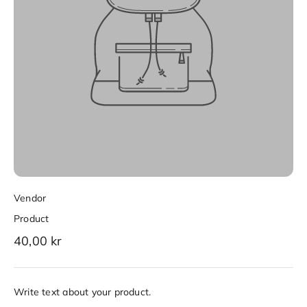
Vendor
Product
40,00 kr
Write text about your product.