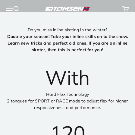
Skip to content
Open navigation menu
Open search
Open 
TOMSEN Sports AS
Do you miss inline skating in the winter?
Double your season! Take your inline skills on to the snow.
Learn new tricks and perfect old ones. If you are an inline
skater, then this is perfect for you!
With
Hard Flex Technology
2 tongues for SPORT or RACE mode to adjust flex for higher
responsiveness and performance.
120