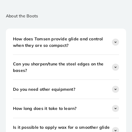
About the Boots
How does Tomsen provide glide and control
when they are so compact?
Can you sharpen/tune the steel edges on the
bases?
Do you need other equipment?
How long does it take to learn?
Is it possible to apply wax for a smoother glide