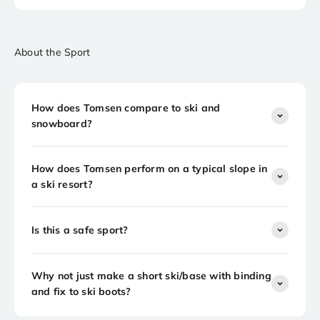
About the Sport
How does Tomsen compare to ski and
snowboard?
How does Tomsen perform on a typical slope in
a ski resort?
Is this a safe sport?
Why not just make a short ski/base with binding
and fix to ski boots?