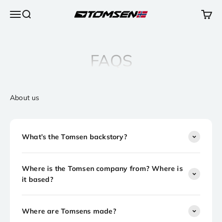
Skip to content
Open navigation menu
Open search
Open 
TOMSEN Sports AS
FAQS
About us
What’s the Tomsen backstory?
Where is the Tomsen company from? Where is
it based?
Where are Tomsens made?