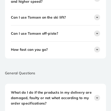
and higher speed?
Can I use Tomsen on the ski lift?
Can I use Tomsen off-piste?
How fast can you go?
General Questions
What do I do if the products in my delivery are
damaged, faulty or not what according to my
order specifications?