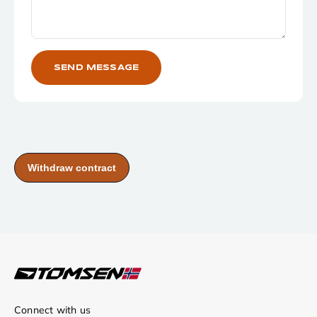
SEND MESSAGE
Connect with us