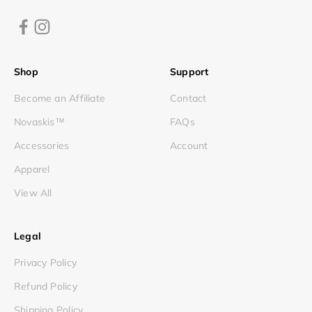
Shop
Support
Become an Affiliate
Contact
Novaskis™
FAQs
Accessories
Account
Apparel
View All
Legal
Privacy Policy
Refund Policy
Shipping Policy