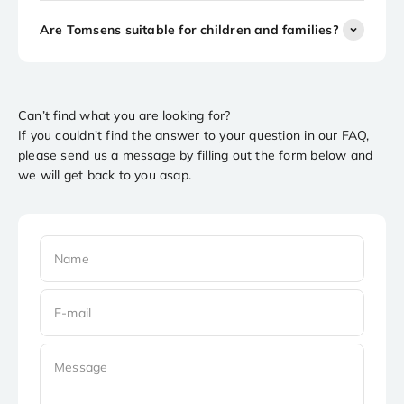
Are Tomsens suitable for children and families?
Can’t find what you are looking for?
If you couldn't find the answer to your question in our FAQ,
please send us a message by filling out the form below and
we will get back to you asap.
Name
E-mail
Message