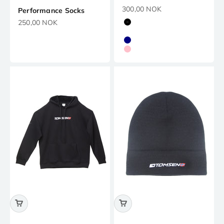
Precio de oferta
300,00 NOK
Performance Socks
Precio de oferta
250,00 NOK
Black
White
Navy
Pink