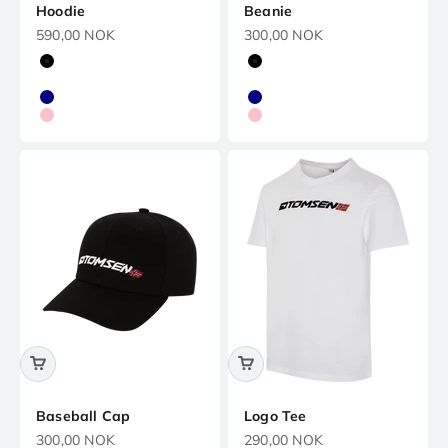
Hoodie
Beanie
Precio de oferta
Precio de oferta
590,00 NOK
300,00 NOK
Black
Black
White
White
Navy
Navy
Pink
Pink
Baseball Cap
Logo Tee
Precio de oferta
Precio de oferta
300,00 NOK
290,00 NOK