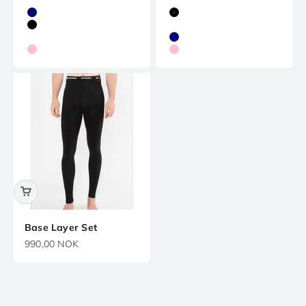
Navy
Black
Black
White
White
Navy
Pink
Pink
Base Layer Set
Precio de oferta
990,00 NOK