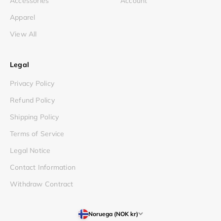
Accessories
Account
Apparel
View All
Legal
Privacy Policy
Refund Policy
Shipping Policy
Terms of Service
Legal Notice
Contact Information
Withdraw Contract
Noruega (NOK kr)