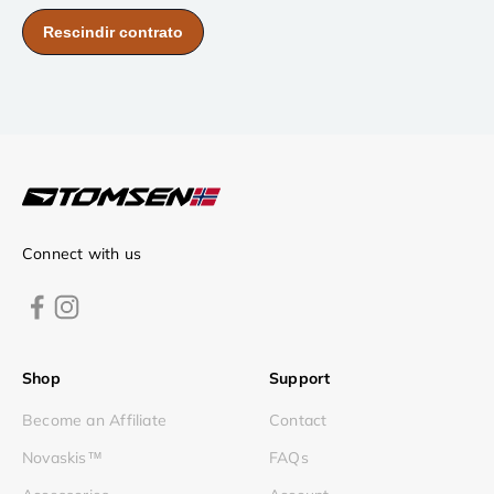
Connect with us
Shop
Support
Become an Affiliate
Contact
Novaskis™
FAQs