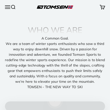
Ir al contenido
Abrir menú de navegación
Abrir búsqueda
Abrir 
TOMSEN Sports AS
WHO WE ARE
A Common Goal.
We are a team of winter sports enthusiasts who saw a third
way to enjoy downhill snow. Driven by a passion for
innovation and adventure, we founded Tomsen Sports to
redefine the winter sports experience. Our mission is to blend
cutting-edge technology with the thrill of the slopes, crafting
gear that empowers enthusiasts to push their limits safely
and sustainably. With a focus on quality and community,
we’re here to elevate your time on the mountain.
TOMSEN - THE NEW WAY TO SKI
Reproducir vídeo