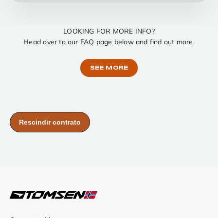
LOOKING FOR MORE INFO?
Head over to our FAQ page below and find out more.
SEE MORE