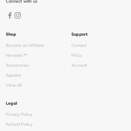
Connect with us
Shop
Support
Become an Affiliate
Contact
Novaskis™
FAQs
Accessories
Account
Apparel
View All
Legal
Privacy Policy
Refund Policy