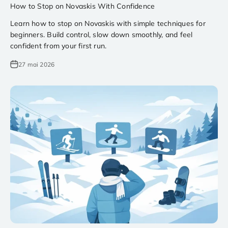
How to Stop on Novaskis With Confidence
Learn how to stop on Novaskis with simple techniques for
beginners. Build control, slow down smoothly, and feel
confident from your first run.
27 mai 2026