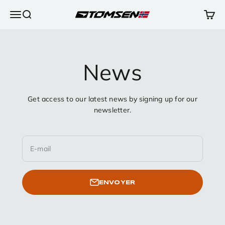
Passer au contenu
Ouvrir la navigation
Ouvrir la recherche
Voir l
TOMSEN Sports AS
News
Get access to our latest news by signing up for our
newsletter.
E-mail
ENVOYER