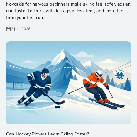
Novaskis for nervous beginners make skiing feel safer, easier,
and faster to learn, with less gear, less fear, and more fun
from your first run.
2 juin 2026
Can Hockey Players Learn Skiing Faster?