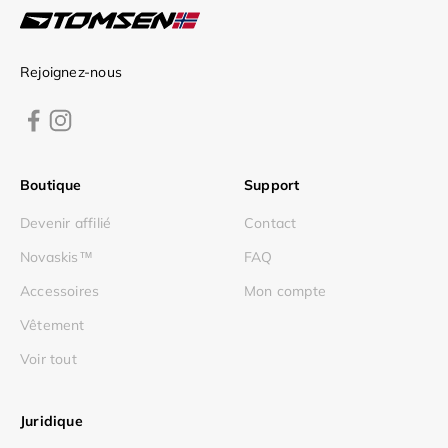
Rejoignez-nous
Boutique
Support
Devenir affilié
Contact
Novaskis™
FAQ
Accessoires
Mon compte
Vêtement
Voir tout
Juridique