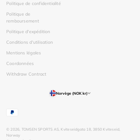
Politique de confidentialité
Politique de
remboursement
Politique d'expédition
Conditions d'utilisation
Mentions légales
Coordonnées
Withdraw Contract
Norvège (NOK kr)
© 2026, TOMSEN SPORTS AS, Kviteseidgata 18, 3850 Kviteseid,
Norway