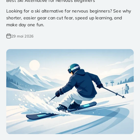
Best Ski Alternative for Nervous Beginners
Looking for a ski alternative for nervous beginners? See why
shorter, easier gear can cut fear, speed up learning, and
make day one fun.
29 mai 2026