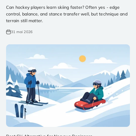
Can hockey players learn skiing faster? Often yes - edge
control, balance, and stance transfer well, but technique and
terrain still matter.
31 mai 2026