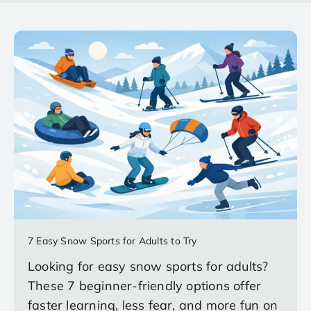
7 Easy Snow Sports for Adults to Try
Looking for easy snow sports for adults?
These 7 beginner-friendly options offer
faster learning, less fear, and more fun on