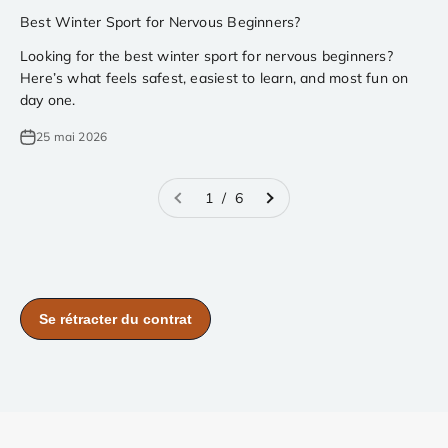
Best Winter Sport for Nervous Beginners?
Looking for the best winter sport for nervous beginners?
Here’s what feels safest, easiest to learn, and most fun on
day one.
25 mai 2026
1 / 6