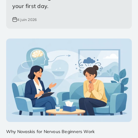
your first day.
4 juin 2026
Why Novaskis for Nervous Beginners Work