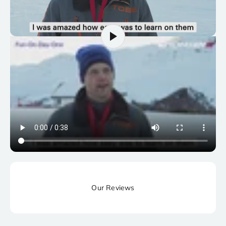
Our Reviews