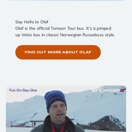
Say Hello to Olaf
Olaf is the official Tomsen Tour bus. It‘s a pimped
up Volvo bus in classic Norwegian Russebuss style.
FIND OUT MORE ABOUT OLAF