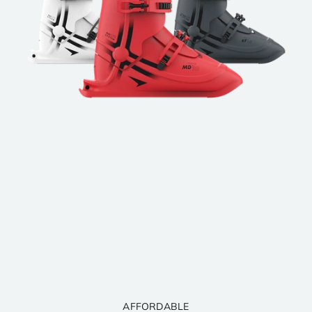
SAFE, LIGHT. COMFORTABLE.
LEARN IN HOURS. LOVE FOREVER.
QUALITY GUARANTEED. DESIGNED TO LAST.
AFFORDABLE