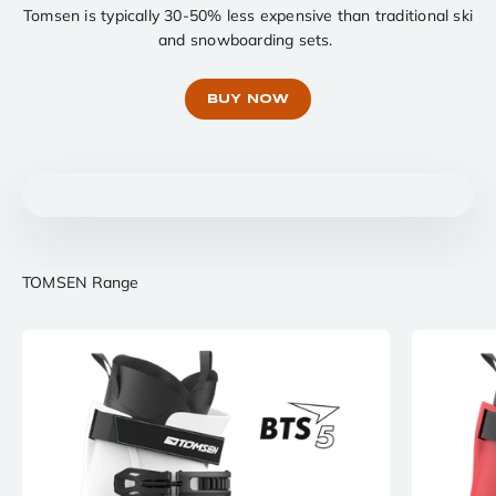
Tomsen is typically 30-50% less expensive than traditional ski
and snowboarding sets.
BUY NOW