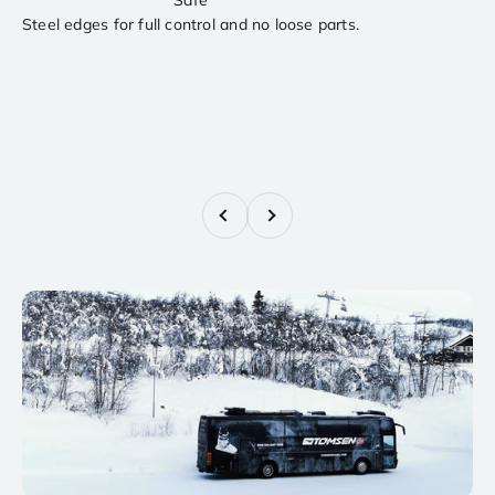
Steel edges for full control and no loose parts.
Previous
Next