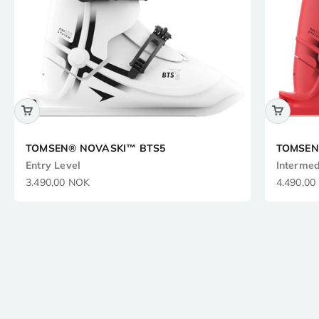
TOMSEN® NOVASKI™ BTS5
TOMSEN
Entry Level
Intermed
Sale price
Sale pric
3.490,00 NOK
4.490,00