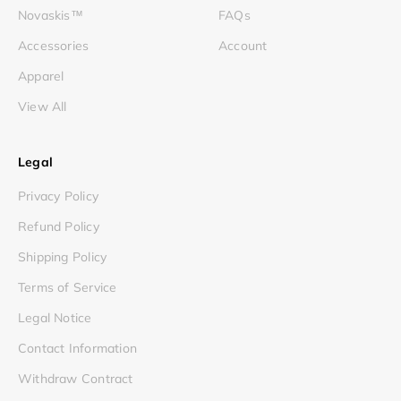
Novaskis™
FAQs
Accessories
Account
Apparel
View All
Legal
Privacy Policy
Refund Policy
Shipping Policy
Terms of Service
Legal Notice
Contact Information
Withdraw Contract