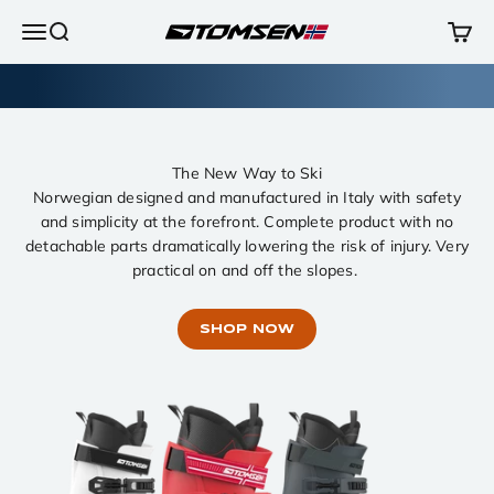
Skip to content
Open navigation menu
Open search
Open 
TOMSEN Sports AS
The New Way to Ski
Norwegian designed and manufactured in Italy with safety
and simplicity at the forefront. Complete product with no
detachable parts dramatically lowering the risk of injury. Very
practical on and off the slopes.
SHOP NOW