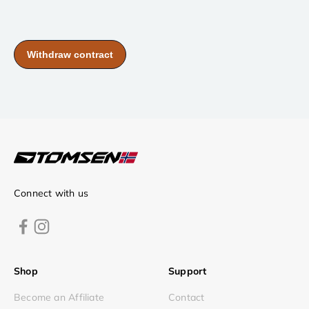
Connect with us
Shop
Support
Become an Affiliate
Contact