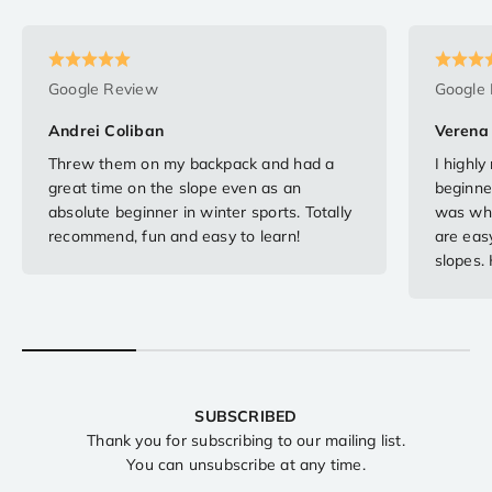
Google Review
Google
Andrei Coliban
Verena 
Threw them on my backpack and had a
I highl
great time on the slope even as an
beginne
absolute beginner in winter sports. Totally
was when
recommend, fun and easy to learn!
are easy
slopes.
SUBSCRIBED
Thank you for subscribing to our mailing list.
You can unsubscribe at any time.