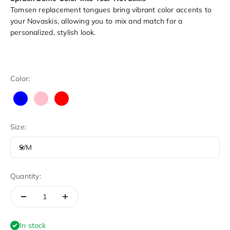
Tomsen replacement tongues bring vibrant color accents to
your Novaskis, allowing you to mix and match for a
personalized, stylish look.
Color:
Blue
Pink
Red
Size:
S/M
Quantity:
In stock