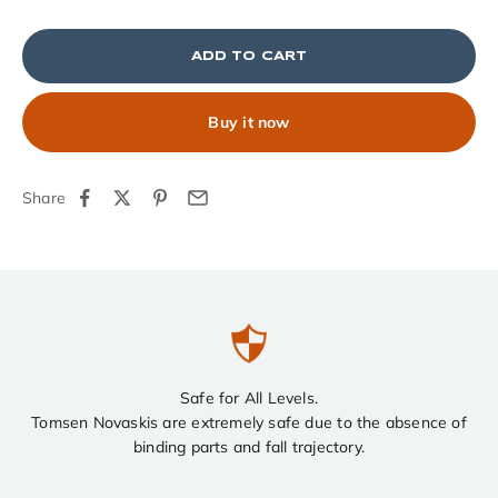
ADD TO CART
Buy it now
Share
Safe for All Levels.
Tomsen Novaskis are extremely safe due to the absence of
binding parts and fall trajectory.