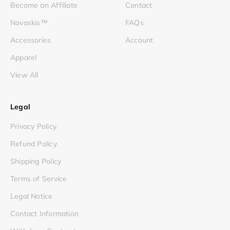
Become an Affiliate
Contact
Novaskis™
FAQs
Accessories
Account
Apparel
View All
Legal
Privacy Policy
Refund Policy
Shipping Policy
Terms of Service
Legal Notice
Contact Information