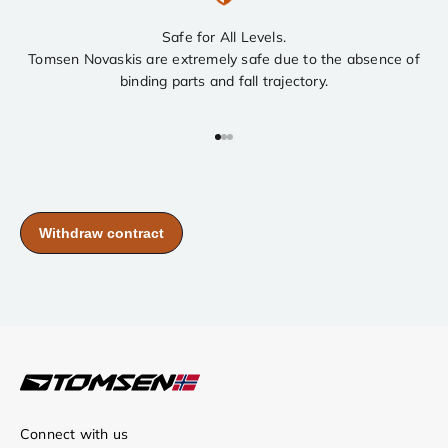
Safe for All Levels.
Tomsen Novaskis are extremely safe due to the absence of
binding parts and fall trajectory.
Go to item 1
Go to item 2
Go to item 3
Connect with us