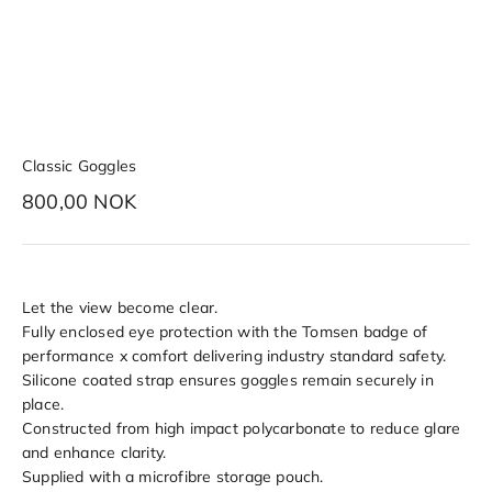
Classic Goggles
Sale price
800,00 NOK
Let the view become clear.
Fully enclosed eye protection with the Tomsen badge of
performance x comfort delivering industry standard safety.
Silicone coated strap ensures goggles remain securely in
place.
Constructed from high impact polycarbonate to reduce glare
and enhance clarity.
Supplied with a microfibre storage pouch.