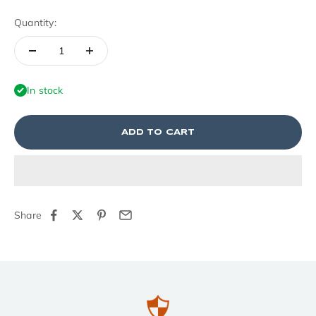
Quantity:
In stock
ADD TO CART
Share