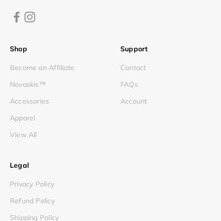
Shop
Support
Become an Affiliate
Contact
Novaskis™
FAQs
Accessories
Account
Apparel
View All
Legal
Privacy Policy
Refund Policy
Shipping Policy