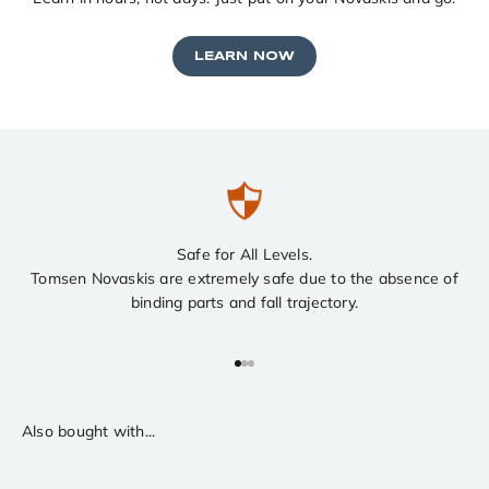
LEARN NOW
Safe for All Levels.
Tomsen Novaskis are extremely safe due to the absence of
binding parts and fall trajectory.
Go to item 1
Go to item 2
Go to item 3