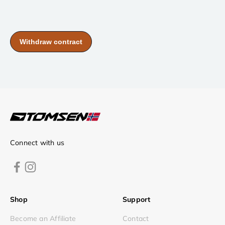
Connect with us
Shop
Support
Become an Affiliate
Contact