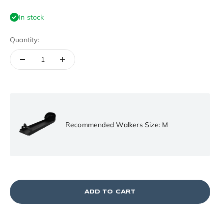
In stock
Quantity:
Recommended Walkers Size: M
ADD TO CART