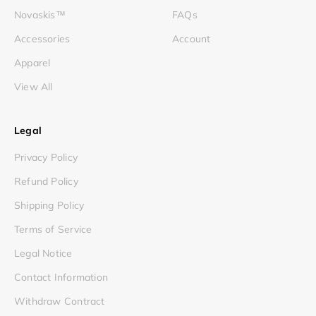
Novaskis™
FAQs
Accessories
Account
Apparel
View All
Legal
Privacy Policy
Refund Policy
Shipping Policy
Terms of Service
Legal Notice
Contact Information
Withdraw Contract