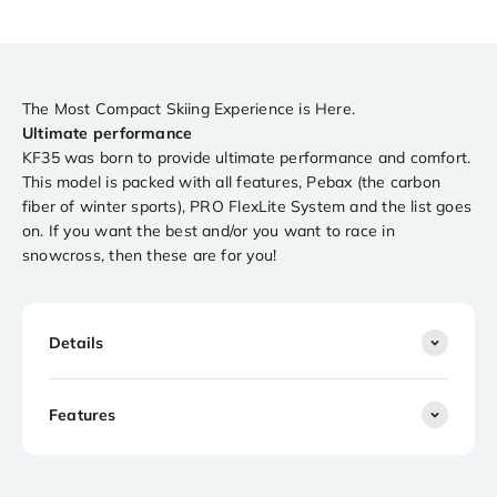
The Most Compact Skiing Experience is Here.
Ultimate performance
KF35 was born to provide ultimate performance and comfort.
This model is packed with all features, Pebax (the carbon
fiber of winter sports), PRO FlexLite System and the list goes
on. If you want the best and/or you want to race in
snowcross, then these are for you!
Details
Features