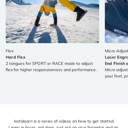
Hard Flex
Laser Engr
2 tongues for SPORT or RACE mode to adjust
End Finish 
flex for higher responsiveness and performance.
Micro adjust
your feet, pr
Are you the next Snowcross world champion?
Instalearn is a series of videos on how to get started.
Learn in hours, not days. Just put on your Novaskis and go.