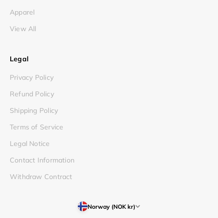
Apparel
View All
Legal
Privacy Policy
Refund Policy
Shipping Policy
Terms of Service
Legal Notice
Contact Information
Withdraw Contract
Norway (NOK kr)