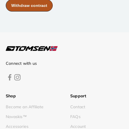
Connect with us
Shop
Support
Become an Affiliate
Contact
Novaskis™
FAQs
Accessories
Account