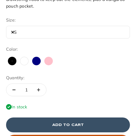
pouch pocket.
Size:
XS
Color:
Black
White
Navy
Pink
Quantity:
In stock
ADD TO CART