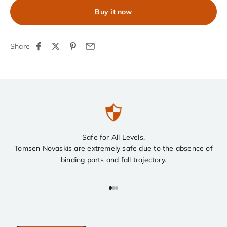
Buy it now
Share
Safe for All Levels.
Tomsen Novaskis are extremely safe due to the absence of
binding parts and fall trajectory.
Go to item 1
Go to item 2
Go to item 3